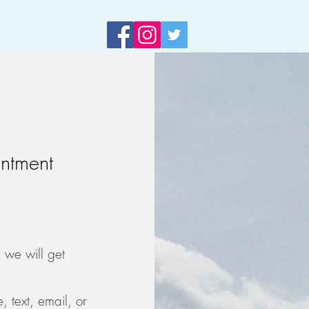
ntment
d we will get
text, email, or