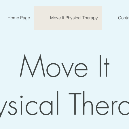
Home Page
Move It Physical Therapy
Conta
Move It
ysical Ther