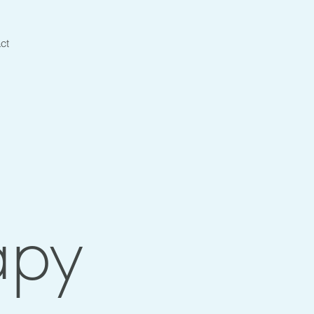
ct
apy