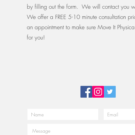
by filling out the form. We will contact you w
We offer a FREE 5-10 minute consultation pri
an appointment to make sure Move It Physical
for you!
Email:
Tel:
noe@moveitpt.com
919-249