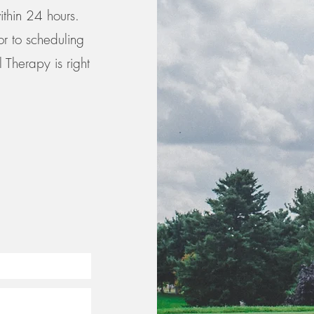
ithin 24 hours.
or to scheduling
 Therapy is right
-8413