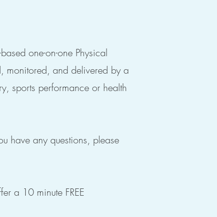
e-based one-on-one Physical
d, monitored, and delivered by a
ry, sports performance or health
you have any questions, please
fer a 10 minute FREE