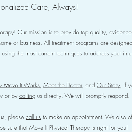
onalized Care, Always!
rapy! Our mission is to provide top quality, evidenc
home or business. All treatment programs are designe
 using the most current techniques to address your inju
 Move It Works
,
Meet the Doctor
, and
Our Story
, if 
w or by
calling
us directly. We will promptly respond.
us, please
call us
to make an appointment. We also of
be sure that Move It Physical Therapy is right for you!