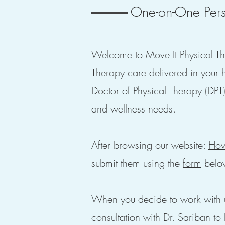
One-on-One Pers
Welcome to Move It Physical The
Therapy care delivered in your 
Doctor of Physical Therapy (DPT)
and wellness needs.
After browsing our website:
How
submit them using the
form
belo
When you decide to work with 
consultation with Dr. Sariban to 