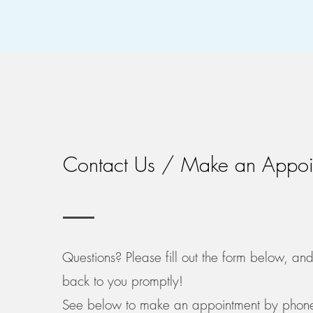
Contact Us / Make an Appoi
Questions? Please fill out the form below, an
back to you promptly!
See below to make an appointment by phone, 